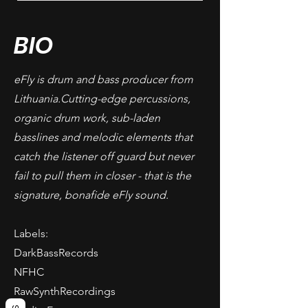
BIO
eFly is drum and bass producer from
Lithuania.Cutting-edge percussions,
organic drum work, sub-laden
basslines and melodic elements that
catch the listener off guard but never
fail to pull them in closer - that is the
signature, bonafide eFly sound.
Labels:
DarkBassRecords
NFHC
RawSynthRecordings