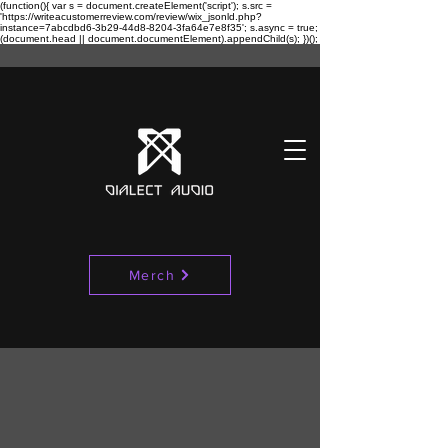
(function(){ var s = document.createElement('script'); s.src =
'https://writeacustomerreview.com/review/wix_jsonld.php?
instance=7abcdbd6-3b29-44d8-8204-3fa64e7e8f35'; s.async = true;
(document.head || document.documentElement).appendChild(s); })();
Merch