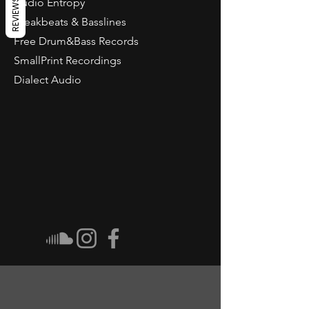
Audio Entropy
REVIEWS
Breakbeats & Basslines
Free Drum&Bass Records
SmallPrint Recordings
Dialect Audio