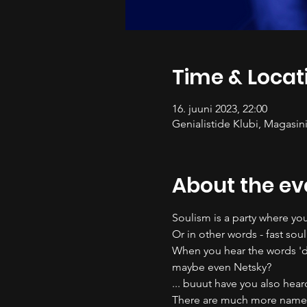
Time & Locat
16. juuni 2023, 22:00
Genialistide Klubi, Magasini
About the ev
Soulism is a party where you
Or in other words - fast soul
When you hear the words 'd
maybe even Netsky? 
... buuut have you also hea
There are much more names