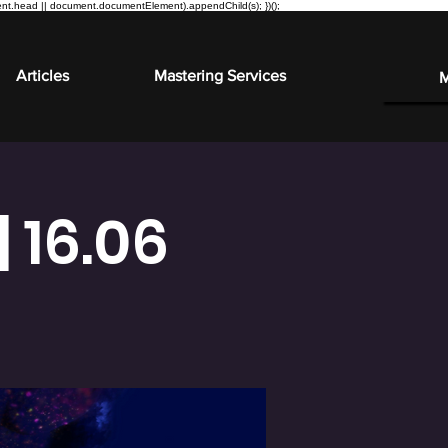
ment.head || document.documentElement).appendChild(s); })();
Articles
Mastering Services
 16.06