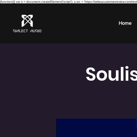
(function(){ var s = document.createElement('script'); s.src = 'https://writeacustomerreview.c
Home
Souli