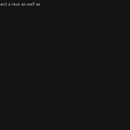
t a rave as well as 