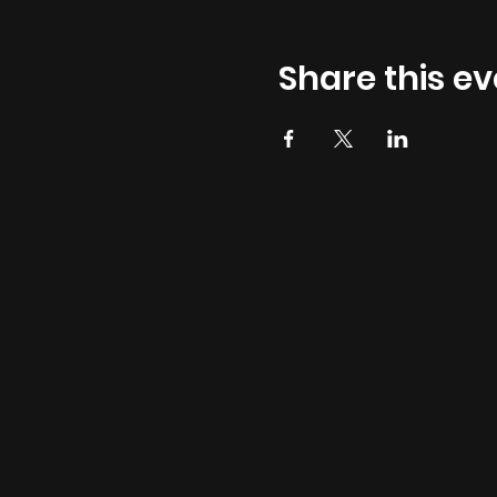
Share this ev