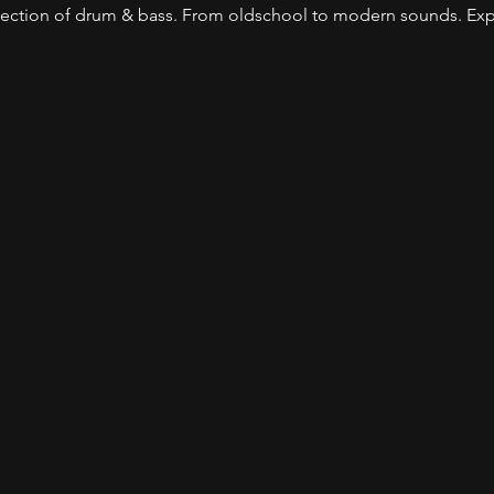
lection of drum & bass. From oldschool to modern sounds. Expec