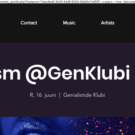
om/review/wix_jsonld.php?instance=7abcdbd6-3b29-44d8-8204-3fa64e7e8f35'; s.async = true; (docu
Contact
Music
Artists
sm @GenKlubi |
R, 16. juuni
  |  
Genialistide Klubi