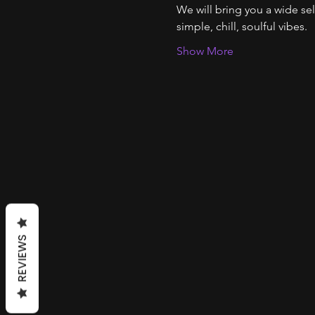
We will bring you a wide se
simple, chill, soulful vibes. 
Show More
REVIEWS