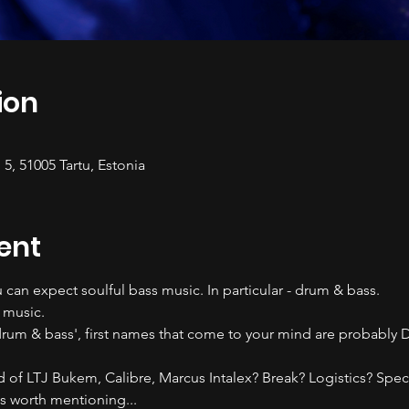
ion
 5, 51005 Tartu, Estonia
ent
 can expect soulful bass music. In particular - drum & bass.
 music. 
rum & bass', first names that come to your mind are probably D
rd of LTJ Bukem, Calibre, Marcus Intalex? Break? Logistics? Spec
 worth mentioning...