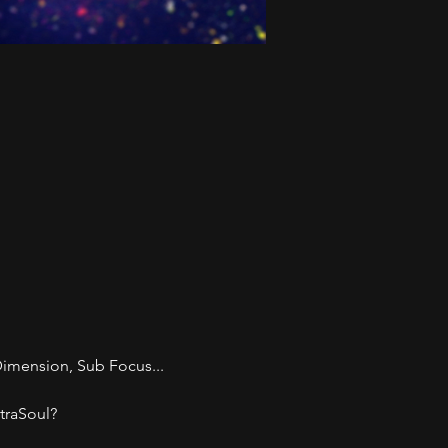
imension, Sub Focus... 
traSoul? 